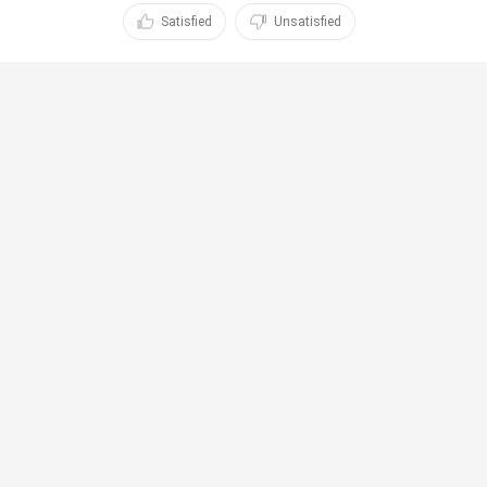
Satisfied
Unsatisfied