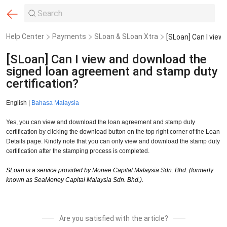
Help Center
Payments
SLoan & SLoan Xtra
[SLoan] Can I view and download the
signed loan agreement and stamp duty
certification?
English |
Bahasa Malaysia
Yes, you can view and download the loan agreement and stamp duty
certification by clicking the download button on the top right corner of the Loan
Details page. Kindly note that you can only view and download the stamp duty
certification after the stamping process is completed.
SLoan is a service provided by Monee Capital Malaysia Sdn. Bhd. (formerly
known as SeaMoney Capital Malaysia Sdn. Bhd.).
Are you satisfied with the article?