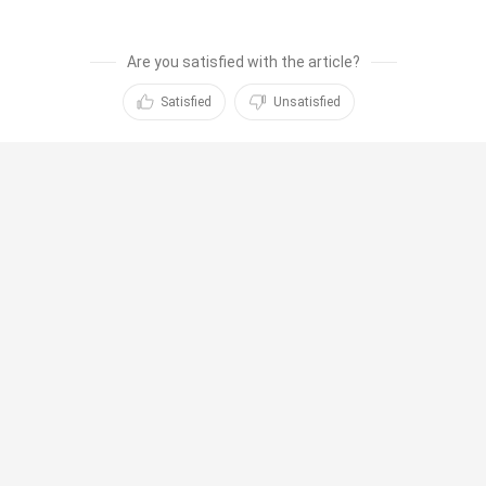
Are you satisfied with the article?
Satisfied
Unsatisfied