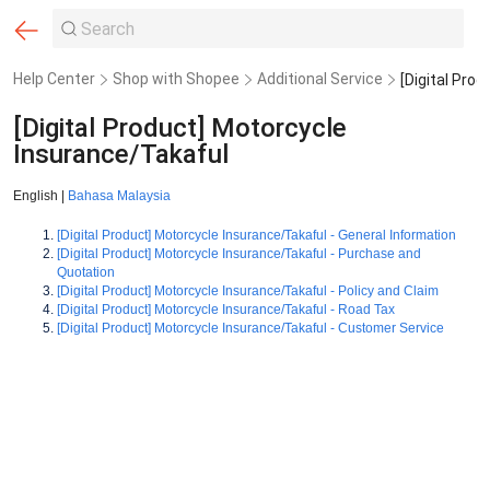
Help Center
Shop with Shopee
Additional Service
[Digital Product] Motorcycle
Insurance/Takaful
English |
Bahasa Malaysia
[Digital Product] Motorcycle Insurance/Takaful - General Information
[Digital Product] Motorcycle Insurance/Takaful - Purchase and
Quotation
[Digital Product] Motorcycle Insurance/Takaful - Policy and Claim
[Digital Product] Motorcycle Insurance/Takaful - Road Tax
[Digital Product] Motorcycle Insurance/Takaful - Customer Service