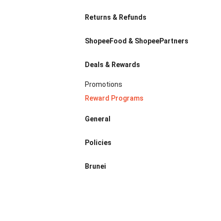
Returns & Refunds
ShopeeFood & ShopeePartners
Deals & Rewards
Promotions
Reward Programs
General
Policies
Brunei