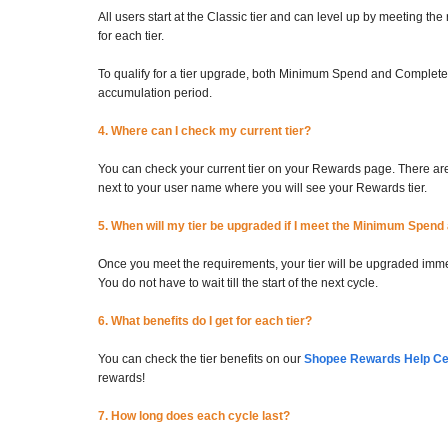
All users start at the Classic tier and can level up by meeting
for each tier.
To qualify for a tier upgrade, both Minimum Spend and Complete
accumulation period.
4. Where can I check my current tier?
You can check your current tier on your Rewards page. There are 
next to your user name where you will see your Rewards tier.
5. When will my tier be upgraded if I meet the Minimum Spen
Once you meet the requirements, your tier will be upgraded immedi
You do not have to wait till the start of the next cycle.
6. What benefits do I get for each tier?
You can check the tier benefits on our
Shopee Rewards Help Cen
rewards!
7. How long does each cycle last?