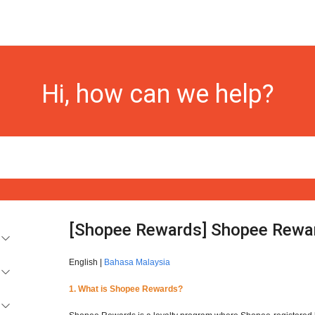
Hi, how can we help?
[Shopee Rewards] Shopee Rewa
English |
Bahasa Malaysia
1. What is Shopee Rewards?