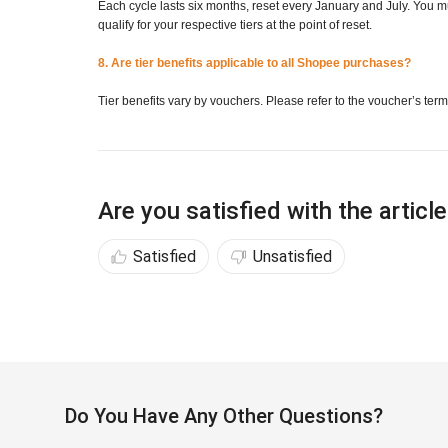
Each cycle lasts six months, reset every January and July. You
qualify for your respective tiers at the point of reset.
8. Are tier benefits applicable to all Shopee purchases?
Tier benefits vary by vouchers. Please refer to the voucher’s term
Are you satisfied with the articl
Satisfied
Unsatisfied
Do You Have Any Other Questions?