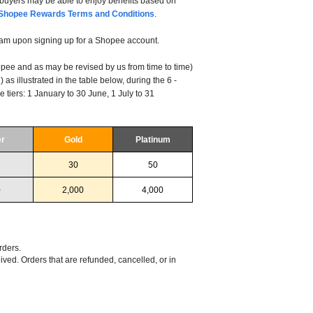
uyers may be able to enjoy benefits based on
Shopee Rewards Terms and Conditions
.
am upon signing up for a Shopee account.
hopee and as may be revised by us from time to time)
 as illustrated in the table below, during the 6 -
e tiers: 1 January to 30 June, 1 July to 31
er
Gold
Platinum
30
50
0
2,000
4,000
rders.
ved. Orders that are refunded, cancelled, or in