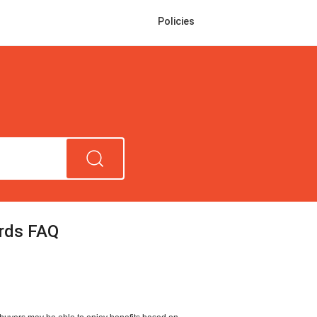
Policies
rds FAQ