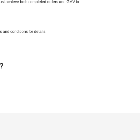
 must achieve both completed orders and GMV to
s and conditions for details.
e?