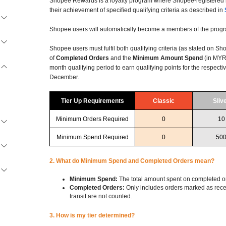
Shopee Rewards is a loyalty program where Shopee-registered b
their achievement of specified qualifying criteria as described in
Shopee users will automatically become a members of the progr
Shopee users must fulfil both qualifying criteria (as stated on S
of
Completed Orders
and the
Minimum Amount Spend
(in MYR)
month qualifying period to earn qualifying points for the respectiv
December.
Tier Up Requirements
Classic
Sliv
Minimum Orders Required
0
10
Minimum Spend Required
0
50
2. What do Minimum Spend and Completed Orders mean?
Minimum Spend:
The total amount spent on completed o
Completed Orders:
Only includes orders marked as recei
transit are not counted.
3. How is my tier determined?