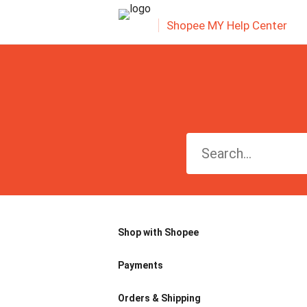
Shopee MY Help Center
Shop with Shopee
Payments
Orders & Shipping