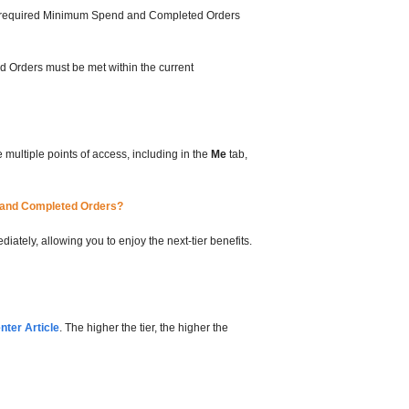
 the required Minimum Spend and Completed Orders
d Orders must be met within the current
multiple points of access, including in the
Me
tab,
d and Completed Orders?
ately, allowing you to enjoy the next-tier benefits.
ter Article
. The higher the tier, the higher the