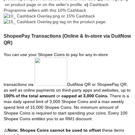
on product page or on the seller's profile.
c)
Cashback
Programme sellers with this 10% Cashback
or 15% Cashback
tag on the product page.
ShopeePay Transactions (Online & In-store via DuitNow
QR)
You can use your Shopee Coins to pay for any in-store
transactions via
DuitNow QR or ShopeePay QR,
as well as online payments on third-party apps and websites, up to
100% of the total amount
or
capped at 3,000 Coins.
There is a
max daily spend limit of 3,000 Shopee Coins and a max weekly
spend limit of 15,000 Shopee Coins. No minimum amount of
Shopee Coins is required to start spending your coins. Every 100
Shopee Coins entitles you to an RM1 discount.
⚠️
Note:
Shopee Coins cannot be used to offset
these items