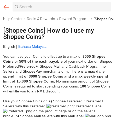
Help Center
Deals & Rewards
Reward Programs
[Shopee Coins] How do I use my
Shopee Coins?
English |
Bahasa Malaysia
You can use your Coins to offset up to a max of
3000 Shopee
Coins
or
50
% of the cash payable
of your next order on Shopee
Preferred/Preferred+, Shopee Mall and Cashback Programme
Sellers
and ShopeePay merchants
only. There is a
max daily
spend limit of 3000 Shopee Coins and a max weekly spend
limit of 15,000 Shopee Coins.
No minimum amount of Shopee
Coins is required to start spending your coins.
100
Shopee Coins
will entitle you to
an RM1
discount.
Use your Shopee Coins on:
a)
Shopee Preferred / Preferred+
Sellers with this Preferred
/ Preferred+ label
on the product page or on the seller's
profile.
b)
Shopee Mall sellers with this Mall label