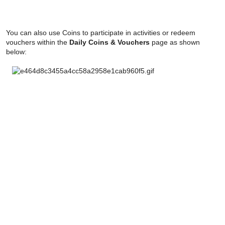
You can also use Coins to participate in activities or redeem
vouchers within the
Daily Coins & Vouchers
page as shown
below: