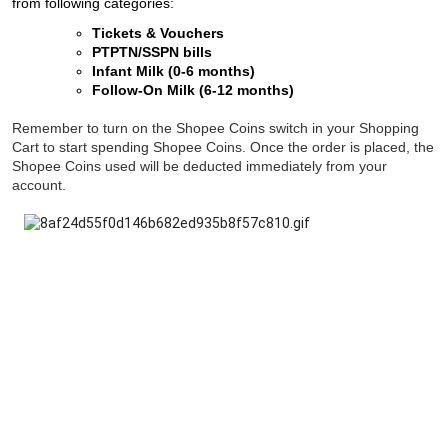
from following categories:
Tickets & Vouchers
PTPTN/SSPN bills
Infant Milk (0-6 months)
Follow-On Milk (6-12 months)
Remember to turn on the Shopee Coins switch in your Shopping
Cart to start spending Shopee Coins. Once the order is placed, the
Shopee Coins used will be deducted immediately from your
account.