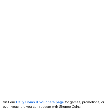
Visit our
Daily Coins & Vouchers page
for games, promotions, or
even vouchers you can redeem with Shopee Coins.