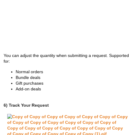
You can adjust the quantity when submitting a request. Supported
for:
Normal orders
Bundle deals
Gift purchases
Add-on deals
6) Track Your Request