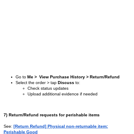
Go to
Me > View Purchase History > Return/Refund
Select the order > tap
Discuss
to:
Check status updates
Upload additional evidence if needed
7) Return/Refund requests for perishable items
See:
[Return Refund] Physical non-returnable item:
Perishable Good