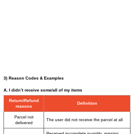
3) Reason Codes & Examples
A. I didn’t receive some/all of my items
Return/Refund
Definition
reasons
Parcel not
The user did not receive the parcel at all
delivered
Received incomplete quantity, missing