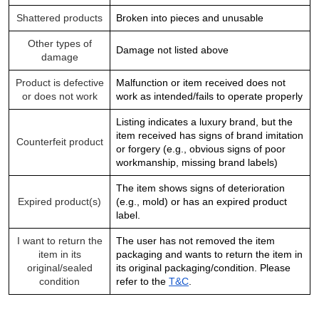
Shattered products
Broken into pieces and unusable
Other types of
Damage not listed above
damage
Product is defective
Malfunction or item received does not
or does not work
work as intended/fails to operate properly
Listing indicates a luxury brand, but the
item received has signs of brand imitation
Counterfeit product
or forgery (e.g., obvious signs of poor
workmanship, missing brand labels)
The item shows signs of deterioration
Expired product(s)
(e.g., mold) or has an expired product
label.
I want to return the
The user has not removed the item
item in its
packaging and wants to return the item in
original/sealed
its original packaging/condition. Please
condition
refer to the
T&C
.