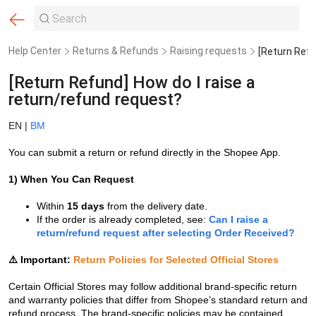
Help Center
Returns & Refunds
Raising requests
[Return Refund] How do I raise a
return/refund request?
EN |
BM
You can submit a return or refund directly in the Shopee App.
1)
When You Can Request
Within
15 days
from the delivery date.
If the order is already completed, see:
Can I raise a
return/refund request after selecting Order Received?
⚠️ Important:
Return Policies for Selected Official Stores
Certain Official Stores may follow additional brand-specific return
and warranty policies that differ from Shopee’s standard return and
refund process. The brand-specific policies may be contained