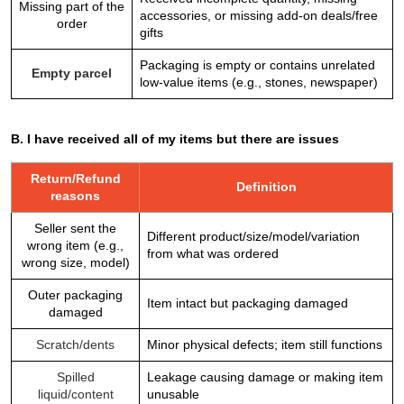
Missing part of the
accessories, or missing add-on deals/free
order
gifts
Packaging is empty or contains unrelated
Empty parcel
low-value items (e.g., stones, newspaper)
B. I have received all of my items but there are issues
Return/Refund
Definition
reasons
Seller sent the
Different product/size/model/variation
wrong item (e.g.,
from what was ordered
wrong size, model)
Outer packaging
Item intact but packaging damaged
damaged
Scratch/dents
Minor physical defects; item still functions
Spilled
Leakage causing damage or making item
liquid/content
unusable