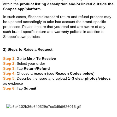
within the
product listing description and/or linked outside the
Shopee app/platform
.
In such cases, Shopee's standard return and refund process may
be updated accordingly to take into account the brand-specific
processes. Please ensure that you read and are aware of any
such brand-specific return and warranty policies in addition to
Shopee's own policies.
2) Steps to Raise a Request
Step 1
:
Go to
Me
>
To Receive
Step 2:
Select your order
Step 3:
Tap
Return/Refund
Step 4:
Choose a
reason
(see
Reason Codes below
)
Step 5:
Describe the issue and upload
1–3 clear photos/videos
as evidence
Step 6:
Tap
Submit