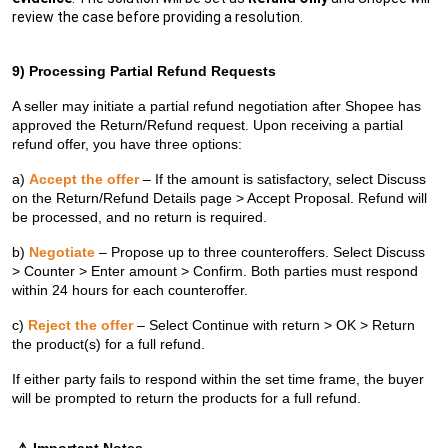
review the case before providing a resolution.
9) Processing Partial Refund Requests
A seller may initiate a partial refund negotiation after Shopee has
approved the Return/Refund request. Upon receiving a partial
refund offer, you have three options:
a)
Accept the offer
– If the amount is satisfactory, select Discuss
on the Return/Refund Details page > Accept Proposal. Refund will
be processed, and no return is required.
b)
Negotiate
– Propose up to three counteroffers. Select Discuss
> Counter > Enter amount > Confirm. Both parties must respond
within 24 hours for each counteroffer.
c)
Reject the offer
– Select Continue with return > OK > Return
the product(s) for a full refund.
If either party fails to respond within the set time frame, the buyer
will be prompted to return the products for a full refund.
⚠️
Important Notes