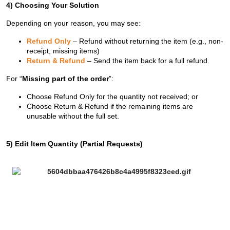
4) Choosing Your Solution
Depending on your reason, you may see:
Refund Only
– Refund without returning the item (e.g., non-
receipt, missing items)
Return & Refund
– Send the item back for a full refund
For “
Missing part of the order
”:
Choose Refund Only for the quantity not received; or
Choose Return & Refund if the remaining items are
unusable without the full set.
5) Edit Item Quantity (Partial Requests)