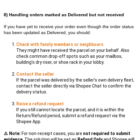
8)
Handling orders marked as Delivered but not received
If you have yet to receive your order even though the order status
has been updated as Delivered, you should:
Check with family members or neighbours
They might have received the parcel on your behalf. Also
check common drop-off spots such as your mailbox,
building’s dry riser, or shoe rack in your lobby.
Contact the seller
If the parcel was delivered by the seller’s own delivery fleet,
contact the seller directly via Shopee Chat to confirm the
delivery status.
Raise a refund request
If you still cannot locate the parcel, and it is within the
Return/Refund period, submit a refund request via the
Shopee App.
⚠️
Note:
For non-receipt cases, you are
not required to submit
evidence
. The solution will be set as
Refund Only
and Shopee will