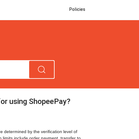
Policies
 for using ShopeePay?
 determined by the verification level of
n limits include order payment, transfer to