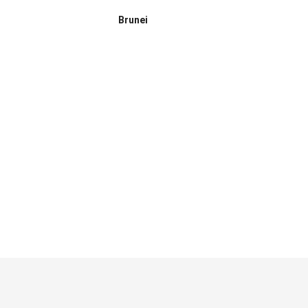
Brunei