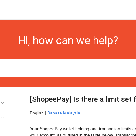
Hi, how can we help?
[ShopeePay] Is there a limit set
English |
Bahasa Malaysia
Your ShopeePay wallet holding and transaction limits are
your account, as outlined in the table below. Transactio