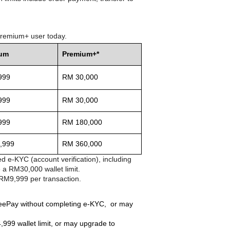
 Premium+ user today.
ium
Premium+*
999
RM 30,000
999
RM 30,000
999
RM 180,000
,999
RM 360,000
d e-KYC (account verification), including
 a RM30,000 wallet limit.
 RM9,999 per transaction.
peePay without completing e-KYC, or may
999 wallet limit, or may upgrade to