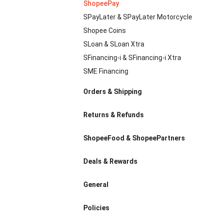
ShopeePay
SPayLater & SPayLater Motorcycle
Shopee Coins
SLoan & SLoan Xtra
SFinancing-i & SFinancing-i Xtra
SME Financing
Orders & Shipping
Returns & Refunds
ShopeeFood & ShopeePartners
Deals & Rewards
General
Policies