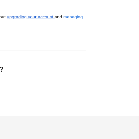
out
upgrading your account
and
managing
e?