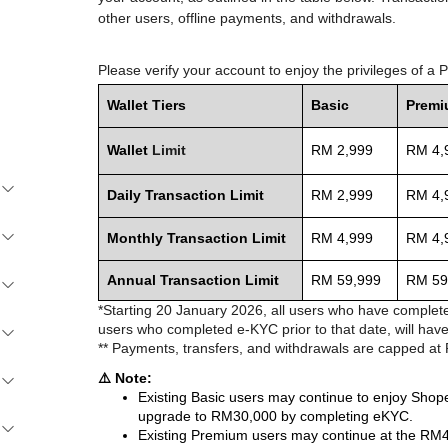
other users, offline payments, and withdrawals.
Please verify your account to enjoy the privileges of a
Wallet Tiers
Basic
Prem
Wallet
Limit
RM 2,999
RM 4,
Daily Transaction Limit
RM 2,999
RM 4,
Monthly Transaction Limit
RM 4,999
RM 4,
Annual Transaction Limit
RM 59,999
RM 59
*Starting 20 January 2026, all users who have complete
users who completed e-KYC prior to that date, will have
** Payments, transfers, and withdrawals are capped at
⚠️ Note:
Existing Basic users may continue to enjoy Sho
upgrade to RM30,000 by completing eKYC.
Existing Premium users may continue at the RM4,