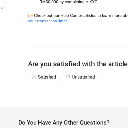
RM30,000 by completing e-KYC.
👉
Check out our Help Center articles to learn more ab
your transaction limits
.
Are you satisfied with the articl
Satisfied
Unsatisfied
Do You Have Any Other Questions?