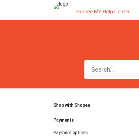
Shopee MY Help Center
Shop with Shopee
Payments
Payment options