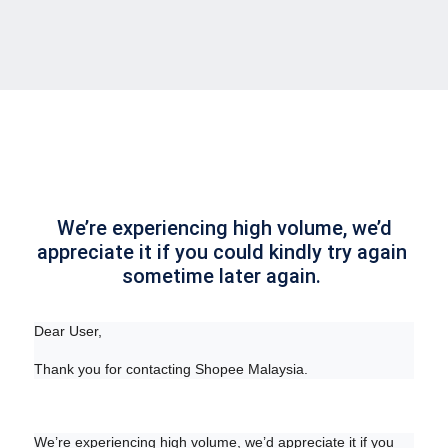
 We’re experiencing high volume, we’d 
appreciate it if you could kindly try again 
sometime later again. 
Dear User,
Thank you for contacting Shopee Malaysia.
We’re experiencing high volume, we’d appreciate it if you 