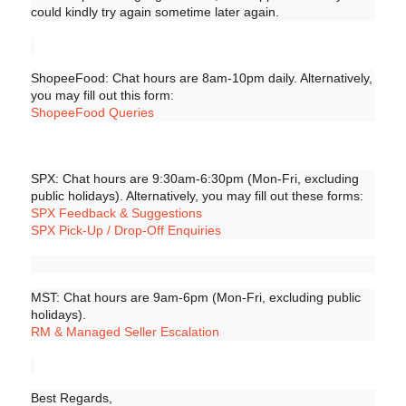
could kindly try again sometime later again.
ShopeeFood: Chat hours are 8am-10pm daily. Alternatively, 
you may fill out this form:
ShopeeFood Queries
SPX: Chat hours are 9:30am-6:30pm (Mon-Fri, excluding 
public holidays). Alternatively, you may fill out these forms:
SPX Feedback & Suggestions
SPX Pick-Up / Drop-Off Enquiries
MST: Chat hours are 9am-6pm (Mon-Fri, excluding public 
holidays).
RM & Managed Seller Escalation
Best Regards,